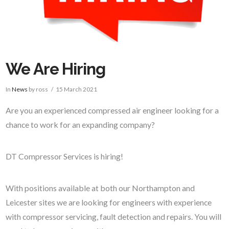
We Are Hiring
In
News
by ross
15 March 2021
Are you an experienced compressed air engineer looking for a
chance to work for an expanding company?
DT Compressor Services is hiring!
With positions available at both our Northampton and
Leicester sites we are looking for engineers with experience
with compressor servicing, fault detection and repairs. You will