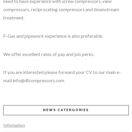
need to have experience with screw compressors, vane
compressors, reciprocating compressors and downstream
treatment.
F-Gas and pipework experience is also preferable.
We offer excellent rates of pay and job perks.
If you are interested please forward your CV to our main e-
mail
info@dtcompressors.com
NEWS CATERGORIES
Information