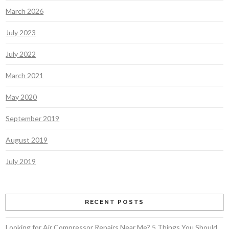
March 2026
July 2023
July 2022
March 2021
May 2020
September 2019
August 2019
July 2019
RECENT POSTS
Looking for Air Compressor Repairs Near Me? 5 Things You Should