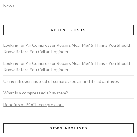
News
RECENT POSTS
Looking for Air Compressor Repairs Near Me? 5 Things You Should
Know Before You Call an Engineer
Looking for Air Compressor Repairs Near Me? 5 Things You Should
Know Before You Call an Engineer
Using nitrogen instead of compressed air and its advantages
What is a compressed air system?
Benefits of BOGE compressors
NEWS ARCHIVES