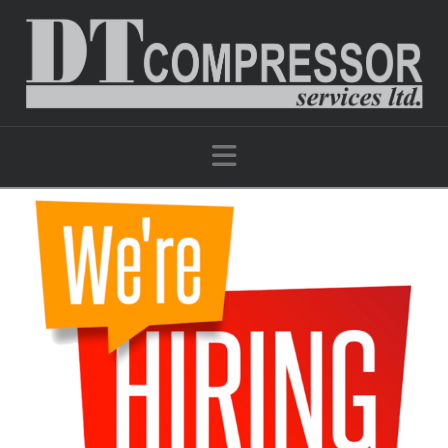
Navigation