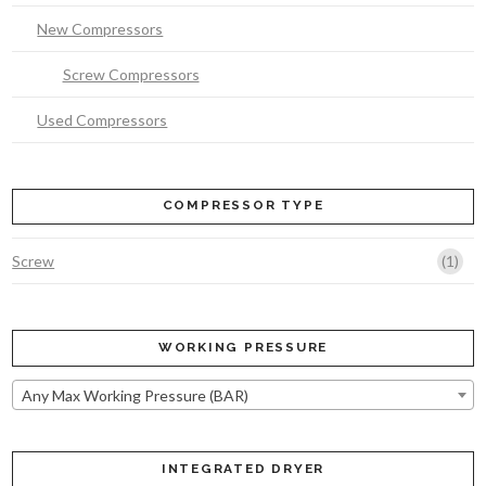
New Compressors
Screw Compressors
Used Compressors
COMPRESSOR TYPE
(1)
Screw
WORKING PRESSURE
Any Max Working Pressure (BAR)
INTEGRATED DRYER