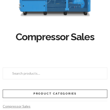
Compressor Sales
Search
for:
PRODUCT CATEGORIES
Compressor Sales