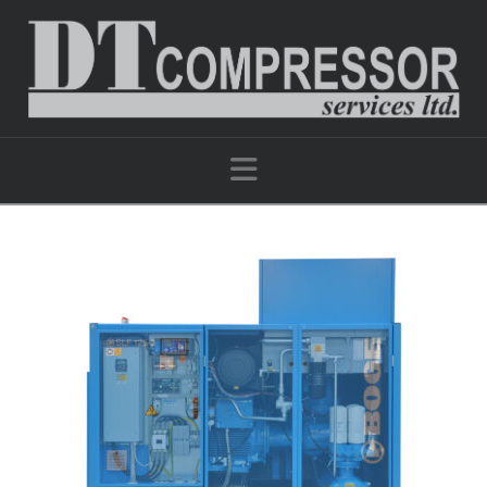
Navigation