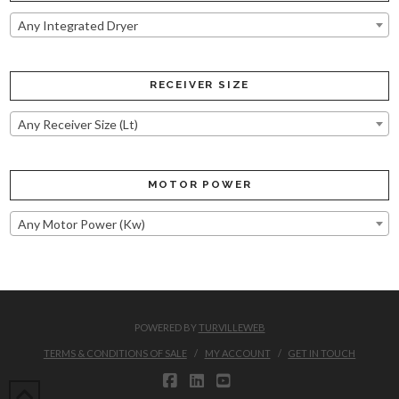
Any Integrated Dryer
RECEIVER SIZE
Any Receiver Size (Lt)
MOTOR POWER
Any Motor Power (Kw)
POWERED BY
TURVILLEWEB
TERMS & CONDITIONS OF SALE
MY ACCOUNT
GET IN TOUCH
FACEBOOK
LINKEDIN
YOUTUBE