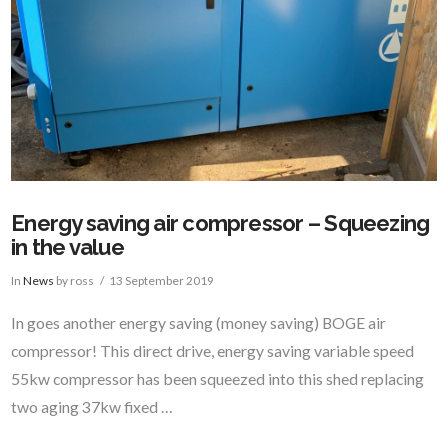
Energy saving air compressor – Squeezing
in the value
In
News
by ross
13 September 2019
In goes another energy saving (money saving) BOGE air
compressor! This direct drive, energy saving variable speed
55kw compressor has been squeezed into this shed replacing
two aging 37kw fixed …