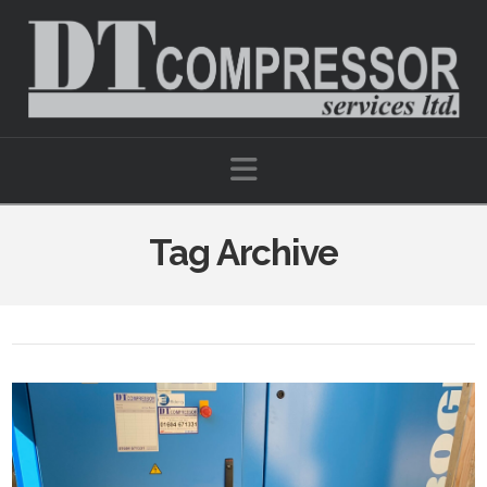
Navigation
Tag Archive