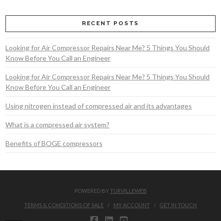
RECENT POSTS
Looking for Air Compressor Repairs Near Me? 5 Things You Should
Know Before You Call an Engineer
Looking for Air Compressor Repairs Near Me? 5 Things You Should
Know Before You Call an Engineer
Using nitrogen instead of compressed air and its advantages
What is a compressed air system?
Benefits of BOGE compressors
POWERED BY
TURVILLEWEB
TERMS & CONDITIONS OF SALE
MY ACCOUNT
GET IN TOUCH