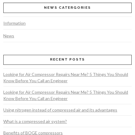
NEWS CATERGORIES
Information
News
VIEW POST
RECENT POSTS
Looking for Air Compressor Repairs Near Me? 5 Things You Should
Know Before You Call an Engineer
Looking for Air Compressor Repairs Near Me? 5 Things You Should
Know Before You Call an Engineer
Using nitrogen instead of compressed air and its advantages
What is a compressed air system?
Benefits of BOGE compressors