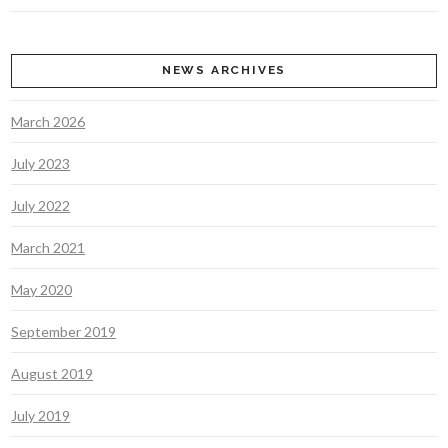
NEWS ARCHIVES
March 2026
July 2023
July 2022
March 2021
May 2020
September 2019
August 2019
July 2019