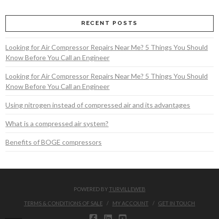
RECENT POSTS
Looking for Air Compressor Repairs Near Me? 5 Things You Should
Know Before You Call an Engineer
Looking for Air Compressor Repairs Near Me? 5 Things You Should
Know Before You Call an Engineer
Using nitrogen instead of compressed air and its advantages
What is a compressed air system?
Benefits of BOGE compressors
POWERED BY
TURVILLEWEB
TERMS & CONDITIONS OF SALE
MY ACCOUNT
GET IN TOUCH