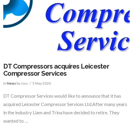
DT Compressors acquires Leicester
Compressor Services
In
News
by ross
5 May 2020
DT Compressor Services would like to announce that it has
acquired Leicester Compressor Services Ltd.After many years
in the industry Liam and Trina have decided to retire. They
wanted to …