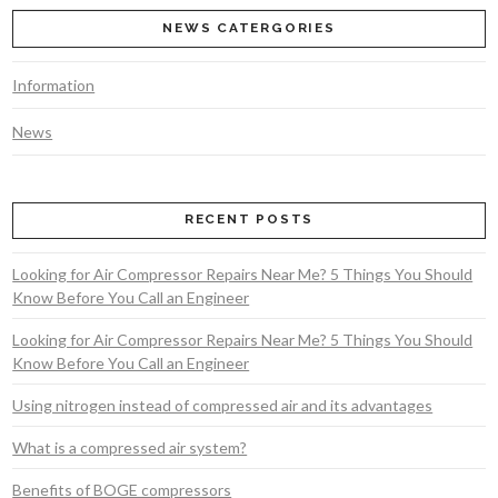
NEWS CATERGORIES
Information
News
VIEW POST
RECENT POSTS
Looking for Air Compressor Repairs Near Me? 5 Things You Should
Know Before You Call an Engineer
Looking for Air Compressor Repairs Near Me? 5 Things You Should
Know Before You Call an Engineer
Using nitrogen instead of compressed air and its advantages
What is a compressed air system?
Benefits of BOGE compressors