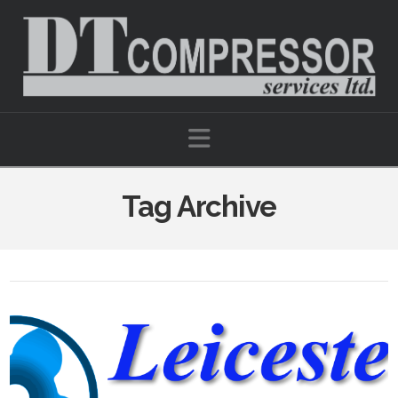
Navigation
Tag Archive