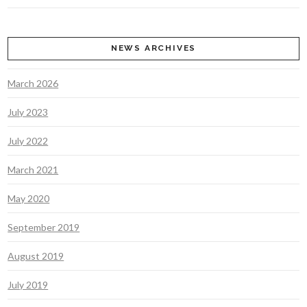
NEWS ARCHIVES
March 2026
July 2023
July 2022
March 2021
May 2020
September 2019
August 2019
July 2019